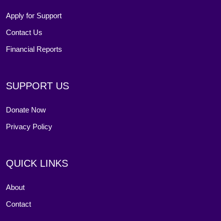
Apply for Support
Contact Us
Financial Reports
SUPPORT US
Donate Now
Privacy Policy
QUICK LINKS
About
Contact