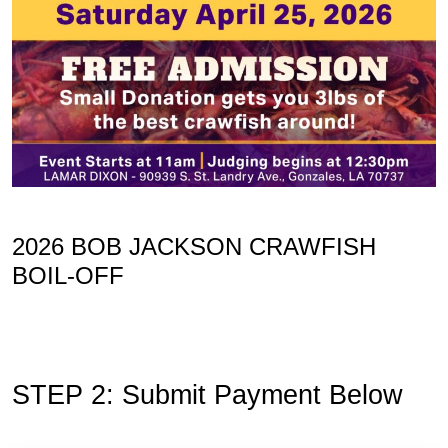
2026 BOB JACKSON CRAWFISH
BOIL-OFF
STEP 2: Submit Payment Below