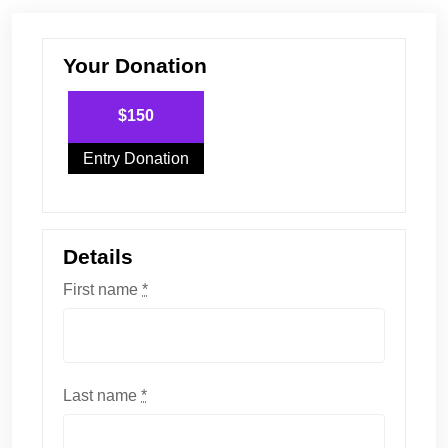
Your Donation
$150
Entry Donation
Details
First name
*
Last name
*