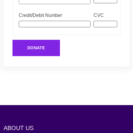
Credit/Debit Number
CVC
DONATE
ABOUT US