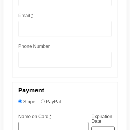
Email
*
Phone Number
Payment
Stripe
PayPal
Name on Card
*
Expiration
Date